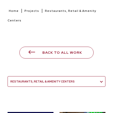
|
|
Home
Projects
Restaurants, Retail & Amenity
Centers
BACK TO ALL WORK