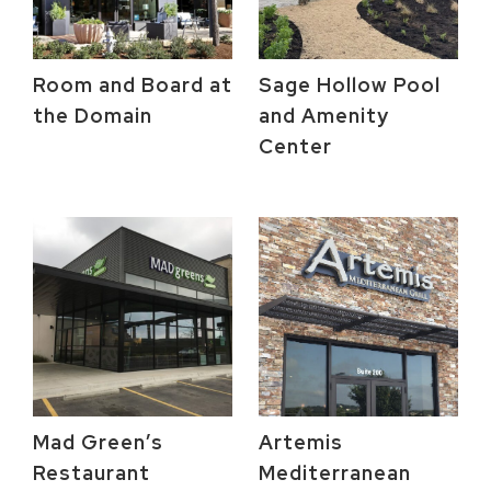
Room and Board at
Sage Hollow Pool
the Domain
and Amenity
Center
Mad Green’s
Artemis
Restaurant
Mediterranean