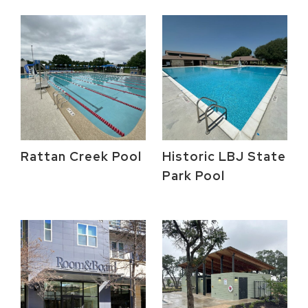
Rattan Creek Pool
Historic LBJ State
Park Pool