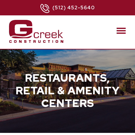
(512) 452-5640
RESTAURANTS,
RETAIL & AMENITY
CENTERS