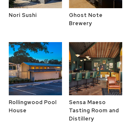
Nori Sushi
Ghost Note
Brewery
Rollingwood Pool
Sensa Maeso
House
Tasting Room and
Distillery