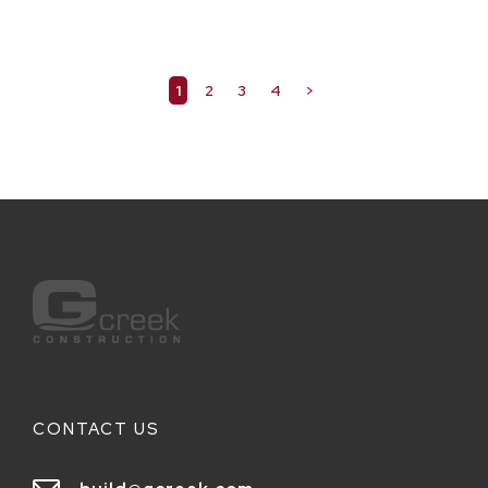
1
2
3
4
>
CONTACT US