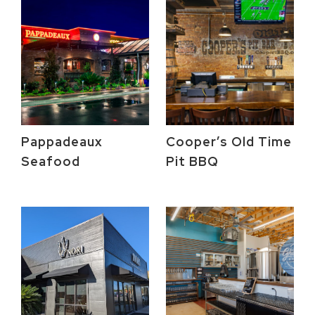
Pappadeaux
Cooper’s Old Time
Seafood
Pit BBQ