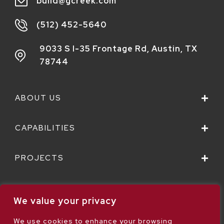
build@gcreek.com
(512) 452-5640
9033 S I-35 Frontage Rd,
Austin, TX
78744
ABOUT US
CAPABILITIES
PROJECTS
We value your privacy
We use cookies to enhance your browsing