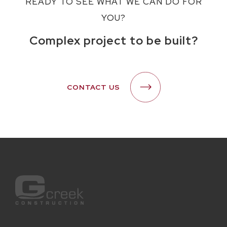
READY TO SEE WHAT WE CAN DO FOR
YOU?
Complex project to be built?
CONTACT US