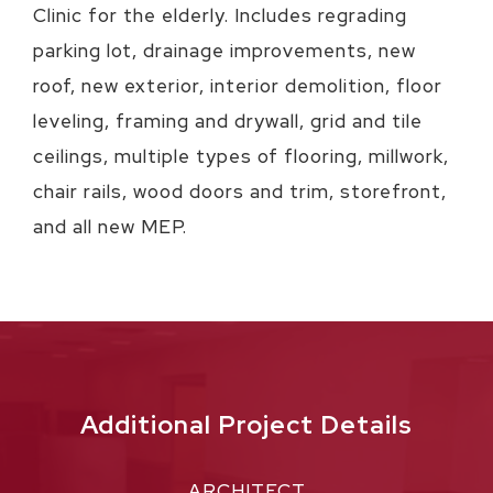
Clinic for the elderly. Includes regrading
parking lot, drainage improvements, new
roof, new exterior, interior demolition, floor
leveling, framing and drywall, grid and tile
ceilings, multiple types of flooring, millwork,
chair rails, wood doors and trim, storefront,
and all new MEP.
Additional Project Details
ARCHITECT