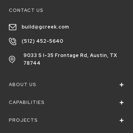
CONTACT US
build@gcreek.com
(512) 452-5640
9033 S I-35 Frontage Rd,
Austin, TX
78744
ABOUT US
CAPABILITIES
PROJECTS