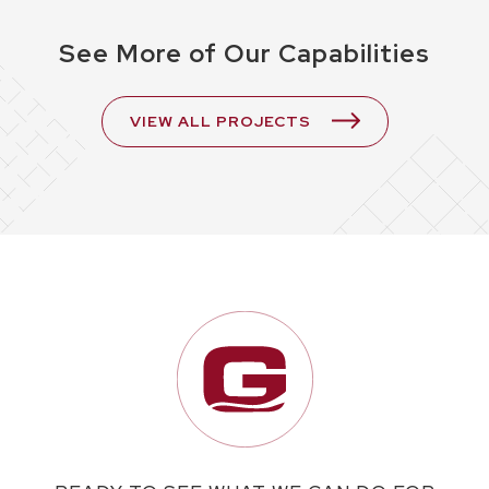
See More of Our Capabilities
VIEW ALL PROJECTS