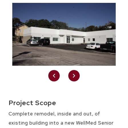
Project Scope
Complete remodel, inside and out, of
existing building into a new WellMed Senior