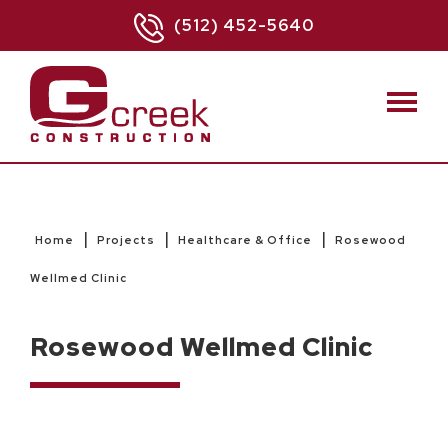
(512) 452-5640
|
|
|
Home
Projects
Healthcare & Office
Rosewood
Wellmed Clinic
Rosewood Wellmed Clinic