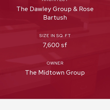
The Dawley Group & Rose
Bartush
SIZE IN SQ. FT
7,600 sf
OWNER
The Midtown Group