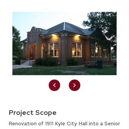
Project Scope
Renovation of 1911 Kyle City Hall into a Senior