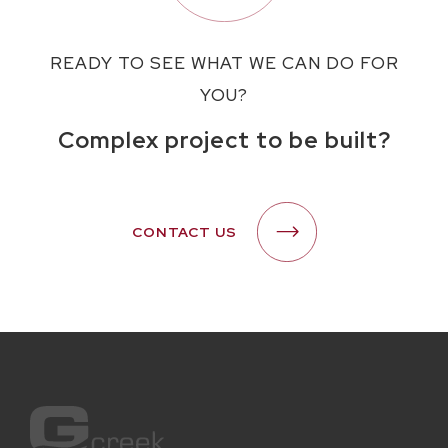
READY TO SEE WHAT WE CAN DO FOR
YOU?
Complex project to be built?
CONTACT US