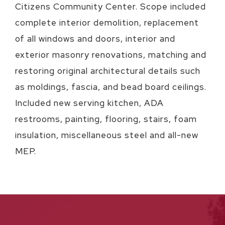
Citizens Community Center. Scope included
complete interior demolition, replacement
of all windows and doors, interior and
exterior masonry renovations, matching and
restoring original architectural details such
as moldings, fascia, and bead board ceilings.
Included new serving kitchen, ADA
restrooms, painting, flooring, stairs, foam
insulation, miscellaneous steel and all-new
MEP.