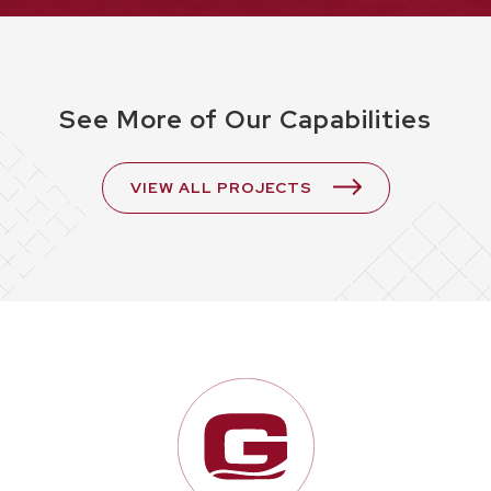
See More of Our Capabilities
VIEW ALL PROJECTS