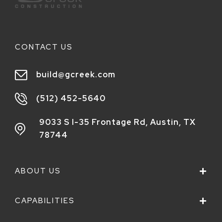
CONTACT US
build@gcreek.com
(512) 452-5640
9033 S I-35 Frontage Rd,
Austin, TX
78744
ABOUT US
CAPABILITIES