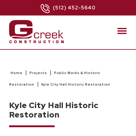
(512) 452-5640
|
|
Home
Projects
Public Works & Historic
|
Restoration
Kyle City Hall Historic Restoration
Kyle City Hall Historic
Restoration