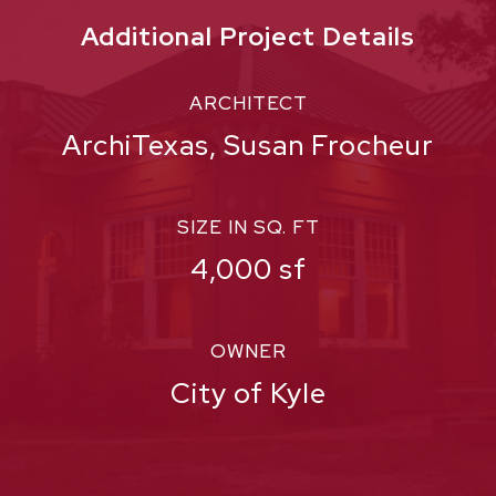
Additional Project Details
ARCHITECT
ArchiTexas, Susan Frocheur
SIZE IN SQ. FT
4,000 sf
OWNER
City of Kyle