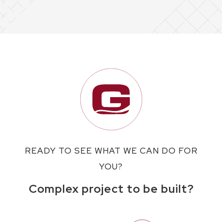
READY TO SEE WHAT WE CAN DO FOR
YOU?
Complex project to be built?