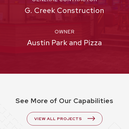
G. Creek Construction
OWNER
Austin Park and Pizza
See More of Our Capabilities
VIEW ALL PROJECTS