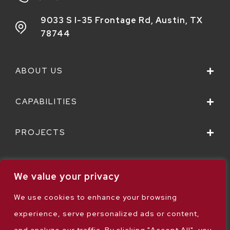
9033 S I-35 Frontage Rd,
Austin, TX
78744
ABOUT US
CAPABILITIES
PROJECTS
We value your privacy
We use cookies to enhance your browsing
Sitemap
experience, serve personalized ads or content,