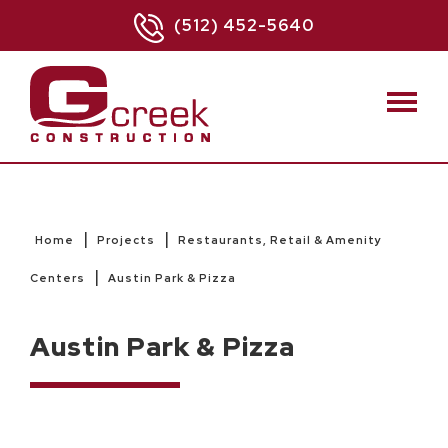
(512) 452-5640
|
|
Home
Projects
Restaurants, Retail & Amenity
|
Centers
Austin Park & Pizza
Austin Park & Pizza