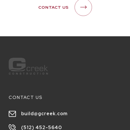
CONTACT US
CONTACT US
build@gcreek.com
(512) 452-5640