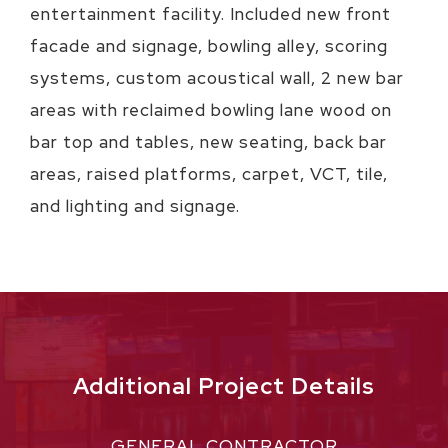
entertainment facility. Included new front
facade and signage, bowling alley, scoring
systems, custom acoustical wall, 2 new bar
areas with reclaimed bowling lane wood on
bar top and tables, new seating, back bar
areas, raised platforms, carpet, VCT, tile,
and lighting and signage.
Additional Project Details
GENERAL CONTRACTOR