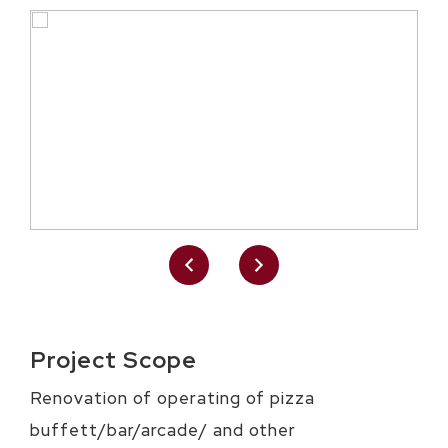
Project Scope
Renovation of operating of pizza
buffett/bar/arcade/ and other